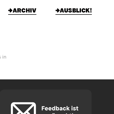
→ARCHIV
→AUSBLICK!
 in