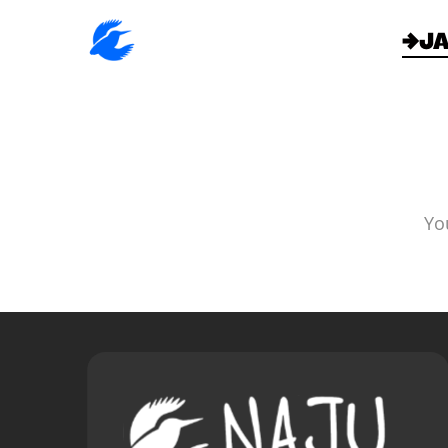
→J
Yo