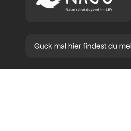
Guck mal hier findest du