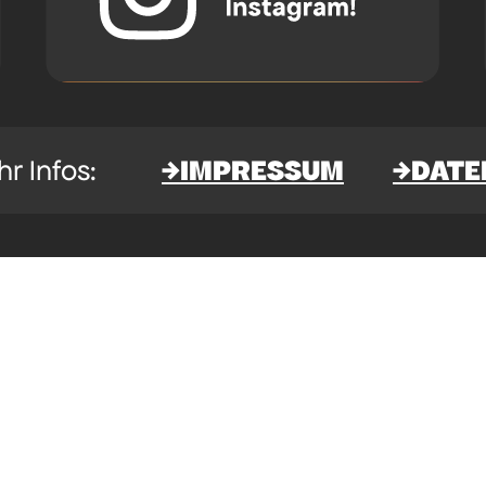
IMPRESSUM
DATE
→
→
 mehr Infos: