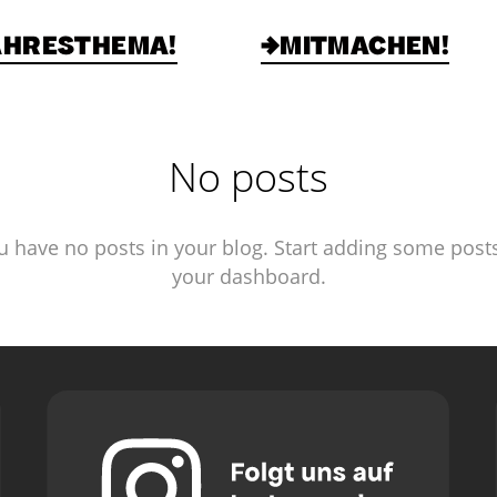
AHRESTHEMA!
→MITMACHEN!
No posts
u have no posts in your blog. Start adding some posts
your dashboard.