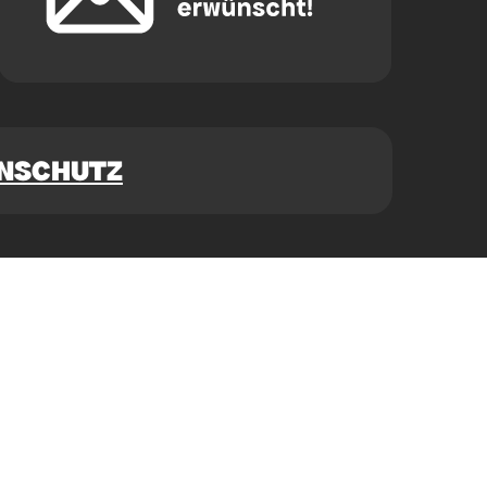
NSCHUTZ